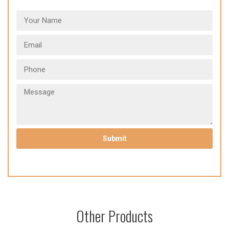
Other Products