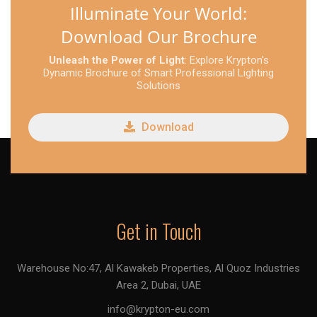
Illuminate Your World:
Download Our Brochure
Unleash the Power of Light
: Explore Krypton's
Dynamic Brochure of Smart Professional Lighting
Solutions
Download
Get in Touch
Warehouse No:47, Al Kawakeb Properties, Al Quoz Industries
Area 2, Dubai, UAE
info@krypton-eu.com