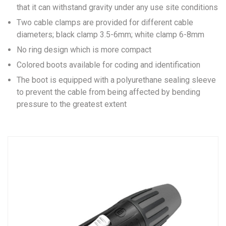
that it can withstand gravity under any use site conditions
Two cable clamps are provided for different cable
diameters; black clamp 3.5-6mm; white clamp 6-8mm
No ring design which is more compact
Colored boots available for coding and identification
The boot is equipped with a polyurethane sealing sleeve
to prevent the cable from being affected by bending
pressure to the greatest extent