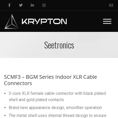
Seetronics
SCMF3 – BGM Series Indoor XLR Cable
Connectors
3-core XLR female cable connector with black plated
shell and gold plated contacts
Brand new appearance design, smoother operation
The metal shell uses internal thread design to ensure