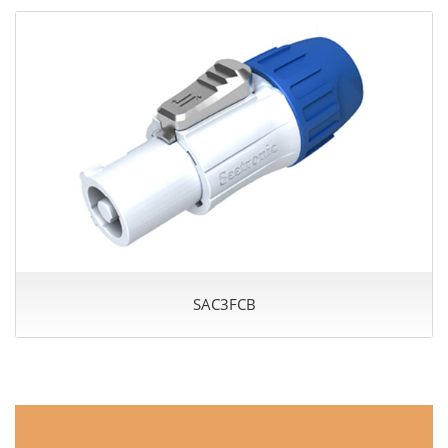
SAC3FCB