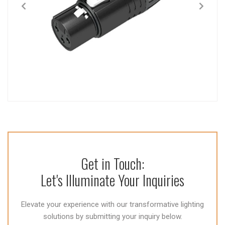
Get in Touch:
Let's Illuminate Your Inquiries
Elevate your experience with our transformative lighting
solutions by submitting your inquiry below.