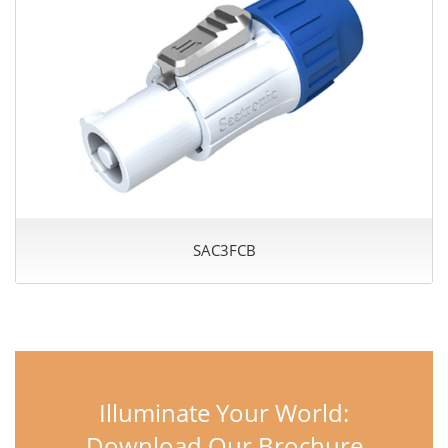
SAC3FCB
Illuminate Your World:
Download Our Brochure