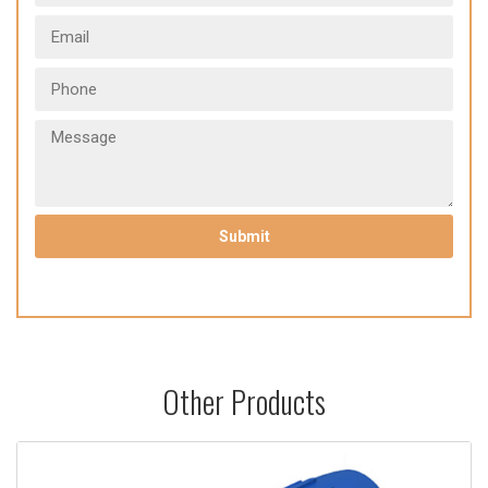
Other Products