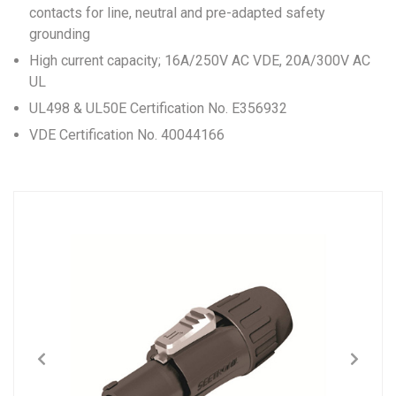
contacts for line, neutral and pre-adapted safety
grounding
High current capacity; 16A/250V AC VDE, 20A/300V AC
UL
UL498 & UL50E Certification No. E356932
VDE Certification No. 40044166