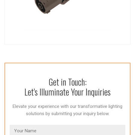
Get in Touch:
Let's Illuminate Your Inquiries
Elevate your experience with our transformative lighting
solutions by submitting your inquiry below.