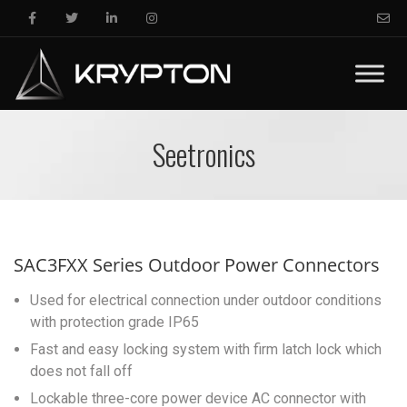
Seetronics
SAC3FXX Series Outdoor Power Connectors
Used for electrical connection under outdoor conditions
with protection grade IP65
Fast and easy locking system with firm latch lock which
does not fall off
Lockable three-core power device AC connector with