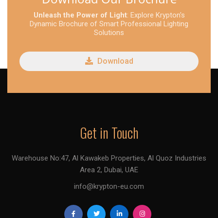
Unleash the Power of Light
: Explore Krypton's
Dynamic Brochure of Smart Professional Lighting
Solutions
Download
Get in Touch
Warehouse No:47, Al Kawakeb Properties, Al Quoz Industries
Area 2, Dubai, UAE
info@krypton-eu.com