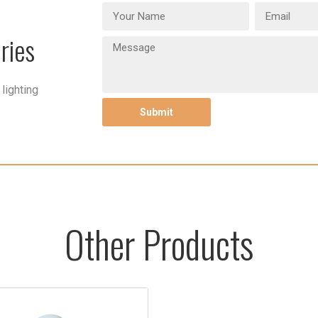
ries
lighting
Other Products