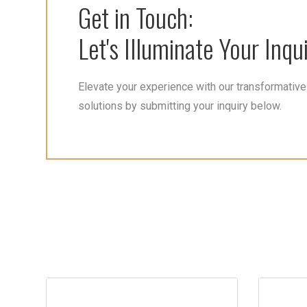
Get in Touch:
Let's Illuminate Your Inqui
Elevate your experience with our transformative 
solutions by submitting your inquiry below.