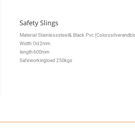
Safety Slings
Material Stainlesssteel& Black Pvc (Colorssilverandbl
Width Od:2mm
length:600mm
Safeworkingload 250kgs