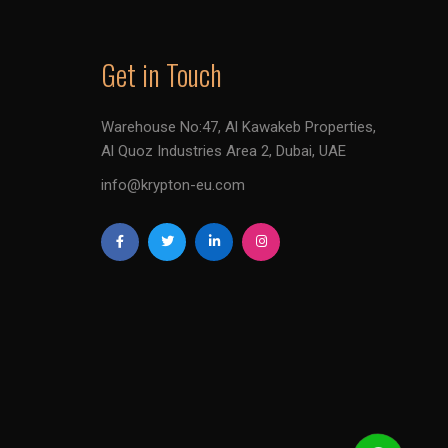
Get in Touch
Warehouse No:47, Al Kawakeb Properties,
Al Quoz Industries Area 2, Dubai, UAE
info@krypton-eu.com