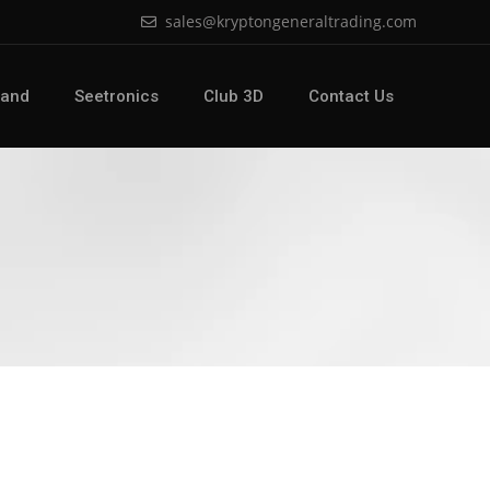
sales@kryptongeneraltrading.com
Land
Seetronics
Club 3D
Contact Us