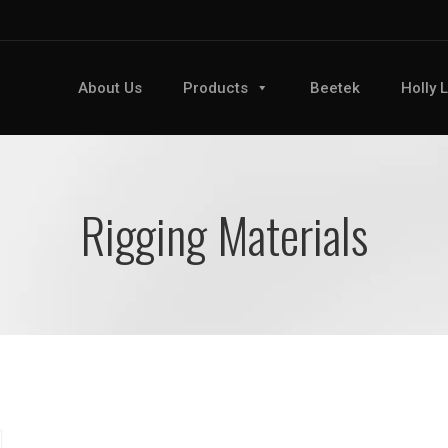
About Us
Products
Beetek
Holly 
Rigging Materials