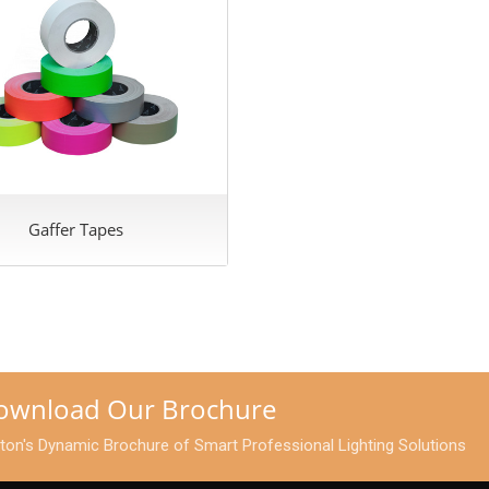
Gaffer Tapes
Download Our Brochure
pton's Dynamic Brochure of Smart Professional Lighting Solutions