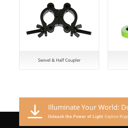
Swivel & Half Coupler
Illuminate Your World: 
Unleash the Power of Light
: Explore Kry