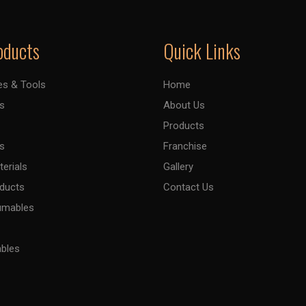
oducts
Quick Links
es & Tools
Home
s
About Us
Products
s
Franchise
terials
Gallery
oducts
Contact Us
umables
ables