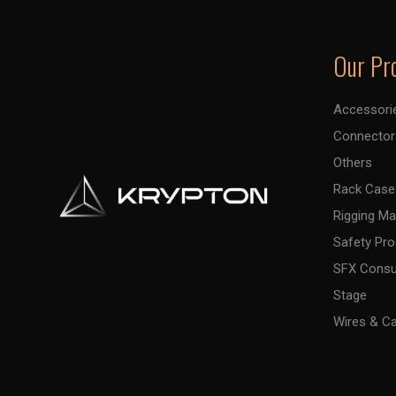
Our Pr
Accessori
Connector
Others
Rack Case
Rigging Ma
Safety Pr
SFX Cons
Stage
Wires & C